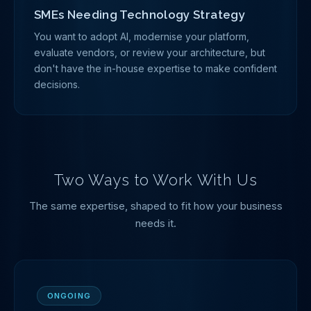
SMEs Needing Technology Strategy
You want to adopt AI, modernise your platform,
evaluate vendors, or review your architecture, but
don't have the in-house expertise to make confident
decisions.
Two Ways to Work With Us
The same expertise, shaped to fit how your business
needs it.
ONGOING