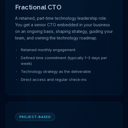
Fractional CTO
A retained, part-time technology leadership role.
You get a senior CTO embedded in your business
on an ongoing basis, shaping strategy, guiding your
team, and owning the technology roadmap.
Retained monthly engagement
Defined time commitment (typically 1–3 days per
week)
Technology strategy as the deliverable
Direct access and regular check-ins
PROJECT-BASED