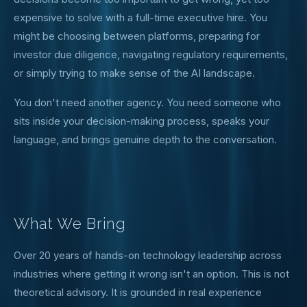
expensive to solve with a full-time executive hire. You
might be choosing between platforms, preparing for
investor due diligence, navigating regulatory requirements,
or simply trying to make sense of the AI landscape.
You don't need another agency. You need someone who
sits inside your decision-making process, speaks your
language, and brings genuine depth to the conversation.
What We Bring
Over 20 years of hands-on technology leadership across
industries where getting it wrong isn't an option. This is not
theoretical advisory. It is grounded in real experience