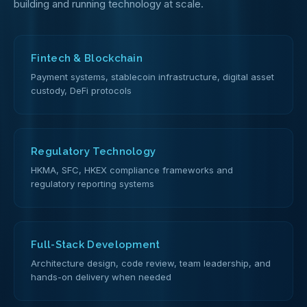
building and running technology at scale.
Fintech & Blockchain
Payment systems, stablecoin infrastructure, digital asset
custody, DeFi protocols
Regulatory Technology
HKMA, SFC, HKEX compliance frameworks and
regulatory reporting systems
Full-Stack Development
Architecture design, code review, team leadership, and
hands-on delivery when needed