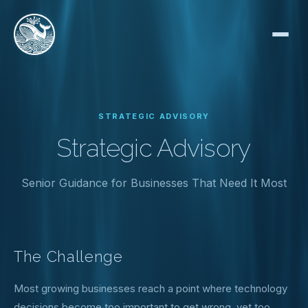
STRATEGIC ADVISORY
Strategic Advisory
Senior Guidance for Businesses That Need It Most
The Challenge
Most growing businesses reach a point where technology
decisions become too important to get wrong, yet too