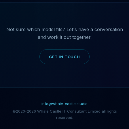
Not sure which model fits? Let's have a conversation
and work it out together.
GET IN TOUCH
info@whale-castle.studio
©2020-2026 Whale Castle IT Consultant Limited all rights
reserved.