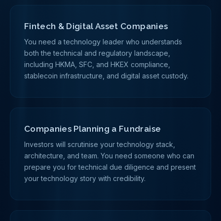
Fintech & Digital Asset Companies
You need a technology leader who understands
both the technical and regulatory landscape,
including HKMA, SFC, and HKEX compliance,
stablecoin infrastructure, and digital asset custody.
Companies Planning a Fundraise
Investors will scrutinise your technology stack,
architecture, and team. You need someone who can
prepare you for technical due diligence and present
your technology story with credibility.