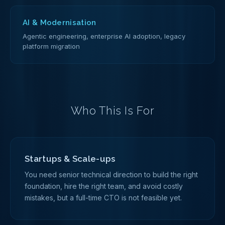
AI & Modernisation
Agentic engineering, enterprise AI adoption, legacy
platform migration
Who This Is For
Startups & Scale-ups
You need senior technical direction to build the right
foundation, hire the right team, and avoid costly
mistakes, but a full-time CTO is not feasible yet.