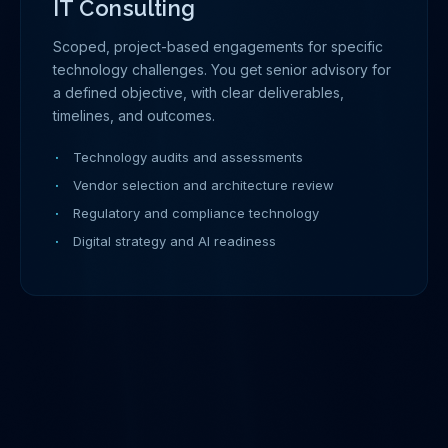
IT Consulting
Scoped, project-based engagements for specific
technology challenges. You get senior advisory for
a defined objective, with clear deliverables,
timelines, and outcomes.
Technology audits and assessments
Vendor selection and architecture review
Regulatory and compliance technology
Digital strategy and AI readiness